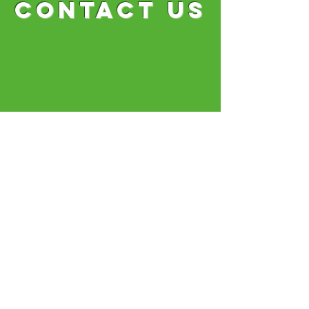
CONTACT US