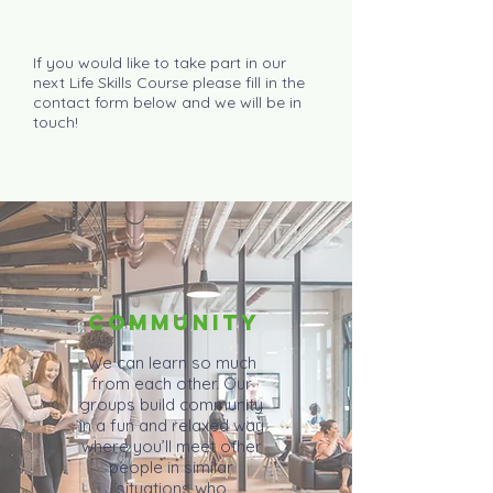
If you would like to take part in our
next Life Skills Course please fill in the
contact form below and we will be in
touch!
COMMUNITY
We can learn so much
from each other. Our
groups build community
in a fun and relaxed way
where you’ll meet other
people in similar
situations who