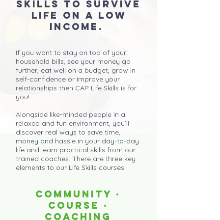
skills to survive
life on a low
income.
If you want to stay on top of your
household bills, see your money go
further, eat well on a budget, grow in
self-confidence or improve your
relationships then CAP Life Skills is for
you!
Alongside like-minded people in a
relaxed and fun environment, you’ll
discover real ways to save time,
money and hassle in your day-to-day
life and learn practical skills from our
trained coaches. There are three key
elements to our Life Skills courses:
COMMUNITY ·
COURSE ·
COACHING