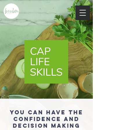
You can have the
confidence and
decision making