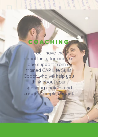
COACHING
You’ll have the
opportunity for one-to-
one support from a
trained CAP Life Skills
Coach who will help you
think about your
spending choices and
create a simple budget.