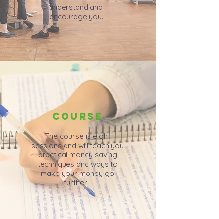
understand and
encourage you.
COURSE
The course is eight
sessions and will teach you
practical money saving
techniques and ways to
make your money go
further.